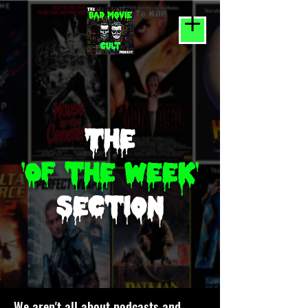
The
'Of the week'
section
We aren't all about podcasts and