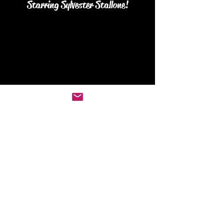
Starring Sylvester Stallone!
Join our Subscribers list for
updates on new reviews, podcasts
and merch!
Join Us...