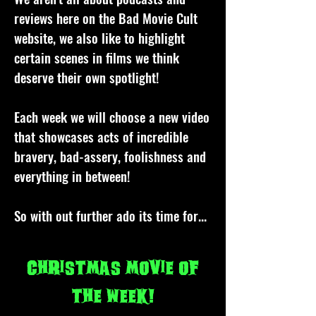
reviews here on the Bad Movie Cult
website, we also like to highlight
certain scenes in films we think
deserve their own spotlight!
Each week we will choose a new video
that showcases acts of incredible
bravery, bad-assery, foolishness and
everything in between!
So with out further ado its time for...
Christmas movie of
the week!