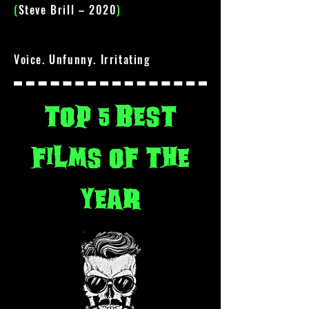
(
Steve Brill – 2020
)
Voice. Unfunny. Irritating
top 5 best
films of the
year