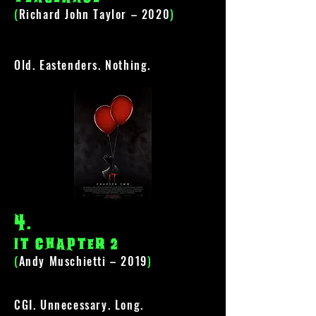
(
Richard John Taylor – 2020
)
Old. Eastenders. Nothing.
4
.
It Chapter 2
(
Andy Muschietti – 2019
)
CGI. Unnecessary. Long.