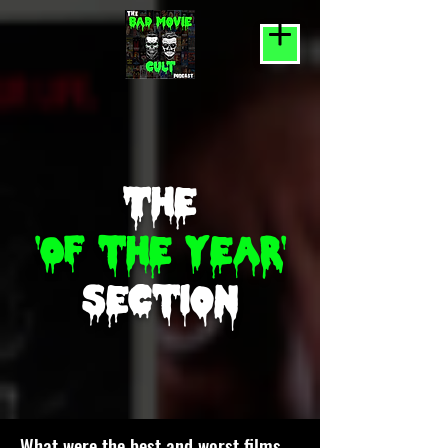
The
'Of the year'
section
What were the best and worst films