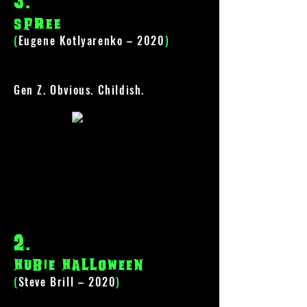
3
.
spree
(
Eugene Kotlyarenko – 2020
)
Gen Z. Obvious. Childish.
2
.
hubie halloween
(
Steve Brill – 2020
)