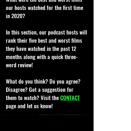
our hosts watched for the first time
in 2020?
In this section, our podcast hosts will
rank their five best and worst films
they have watched in the past 12
months along with a quick three-
word review!
What do you think? Do you agree?
Disagree? Got a suggestion for
them to watch? Visit the
CONTACT
page and let us know!