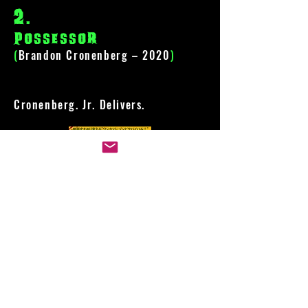
2
.
Possessor
(
Brandon Cronenberg – 2020
)
Cronenberg. Jr. Delivers.
1
.
One Cut of the dead
(
Shin'ichirô Ueda – 2018
)