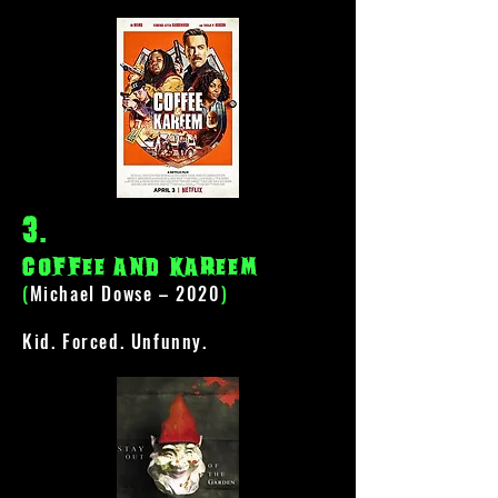
3
.
coffee and kareem
(
Michael Dowse – 2020
)
Kid. Forced. Unfunny.