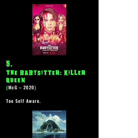
5
.
The Babysitter: Killer
Queen
(
McG – 2020
)
Too Self Aware.