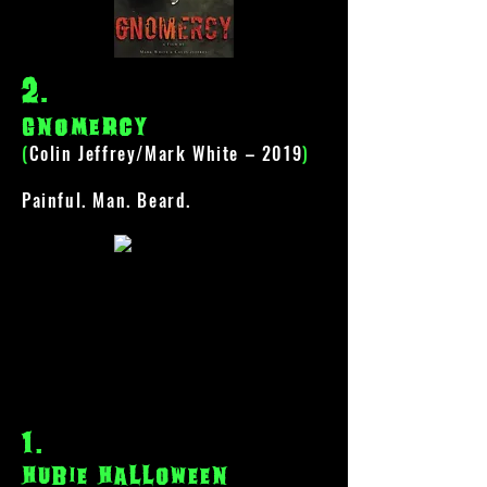
2
.
gnomercy
(
Colin Jeffrey/Mark White – 2019
)
Painful. Man. Beard.
1
.
hubie halloween