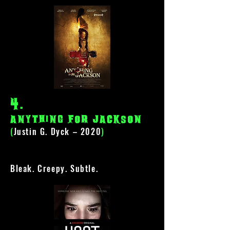
4
.
anything for jackson
(
Justin G. Dyck – 2020
)
Bleak. Creepy. Subtle.