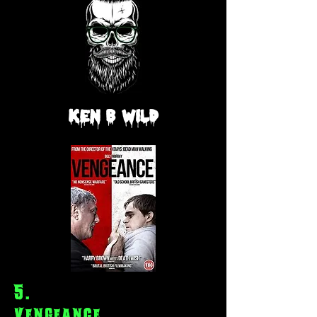
Ken
B
Wild
5
.
Vengeance