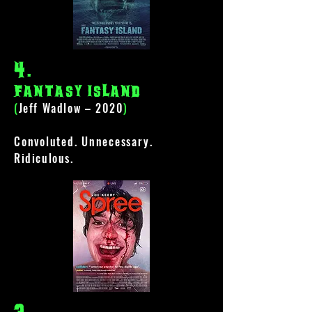
4
.
Fantasy Island
(
Jeff Wadlow – 2020
)
Convoluted
.
Unnecessary
.
Ridiculous.