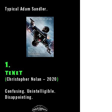
Typical Adam Sandler.
1
.
tenet
(
Christopher Nolan – 2020
)
Confusing.
Unintelligible
.
Disappointing.