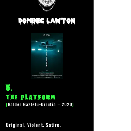
Dominic Lawton
5
.
The Platform
(
Galder Gaztelu-Urrutia – 2020
)
Original. Violent. Satire.