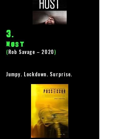
3
.
Host
(
Rob Savage – 2020
)
Jumpy. Lockdown.
Surprise
.