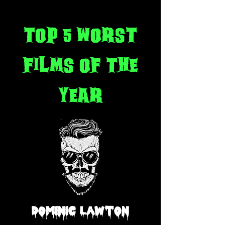
top 5 worst
films of the
year
Dominic Lawton