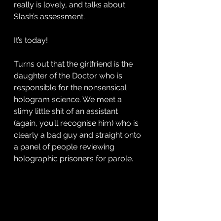
really is lovely, and talks about 
Slash’s assessment. 
It’s today! 
Turns out that the girlfriend is the 
daughter of the Doctor who is 
responsible for the nonsensical 
hologram science. We meet a 
slimy little shit of an assistant 
(again, you’ll recognise him) who is 
clearly a bad guy and straight onto 
a panel of people reviewing 
holographic prisoners for parole. 