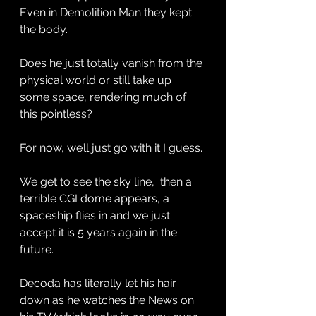
Even in Demolition Man they kept 
the body. 
Does he just totally vanish from the 
physical world or still take up 
some space, rendering much of 
this pointless? 
For now, we’ll just go with it I guess. 
We get to see the sky line,  then a 
terrible CGI dome appears, a 
spaceship flies in and we just 
accept it is 5 years again in the 
future. 
Decoda has literally let his hair 
down as he watches the News on 