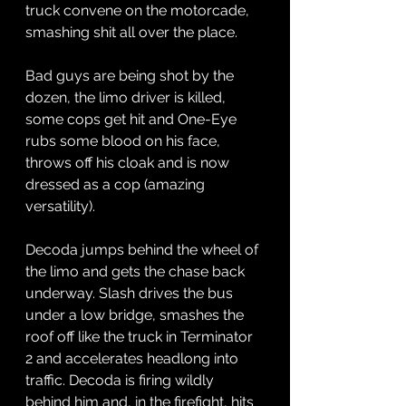
truck convene on the motorcade, 
smashing shit all over the place. 
Bad guys are being shot by the 
dozen, the limo driver is killed, 
some cops get hit and One-Eye 
rubs some blood on his face, 
throws off his cloak and is now 
dressed as a cop (amazing 
versatility).
Decoda jumps behind the wheel of 
the limo and gets the chase back 
underway. Slash drives the bus 
under a low bridge, smashes the 
roof off like the truck in Terminator 
2 and accelerates headlong into 
traffic. Decoda is firing wildly 
behind him and, in the firefight, hits 