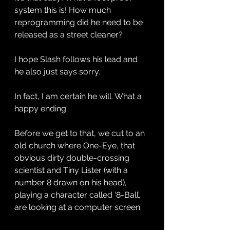
system this is! How much 
reprogramming did he need to be 
released as a street cleaner? 
I hope Slash follows his lead and 
he also just says sorry. 
In fact, I am certain he will. What a 
happy ending.
Before we get to that, we cut to an 
old church where One-Eye, that 
obvious dirty double-crossing 
scientist and Tiny Lister (with a 
number 8 drawn on his head), 
playing a character called ‘8-Ball’, 
are looking at a computer screen. 