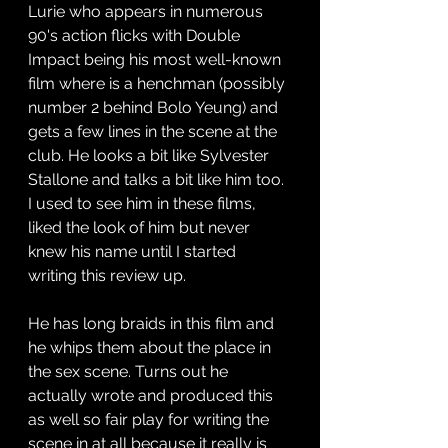
Lurie who appears in numerous 
90's action flicks with Double 
Impact being his most well-known 
film where is a henchman (possibly 
number 2 behind Bolo Yeung) and 
gets a few lines in the scene at the 
club. He looks a bit like Sylvester 
Stallone and talks a bit like him too. 
I used to see him in these films, 
liked the look of him but never 
knew his name until I started 
writing this review up.
He has long braids in this film and 
he whips them about the place in 
the sex scene. Turns out he 
actually wrote and produced this 
as well so fair play for writing the 
scene in at all because it really is 