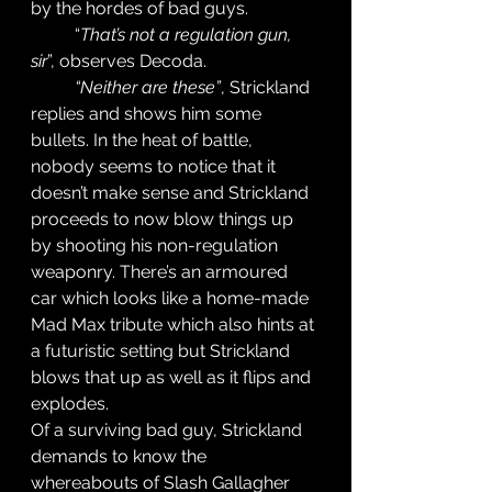
by the hordes of bad guys. 
	“
That’s not a regulation gun, 
sir
”, observes Decoda. 
“Neither are these”
, Strickland 
replies and shows him some 
bullets. In the heat of battle, 
nobody seems to notice that it 
doesn’t make sense and Strickland 
proceeds to now blow things up 
by shooting his non-regulation 
weaponry. There’s an armoured 
car which looks like a home-made 
Mad Max tribute which also hints at 
a futuristic setting but Strickland 
blows that up as well as it flips and 
explodes. 
Of a surviving bad guy, Strickland 
demands to know the 
whereabouts of Slash Gallagher 