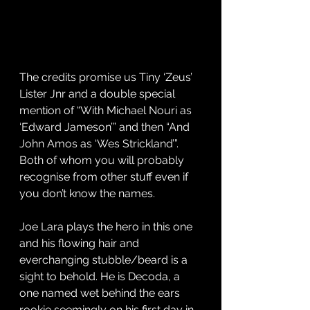
The credits promise us Tiny ‘Zeus’ 
Lister Jnr and a double special 
mention of “With Michael Nouri as 
‘Edward Jameson’” and then “And 
John Amos as ‘Wes Strickland’”. 
Both of whom you will probably 
recognise from other stuff even if 
you don’t know the names.
Joe Lara plays the hero in this one 
and his flowing hair and 
everchanging stubble/beard is a 
sight to behold. He is Decoda, a 
one named wet behind the ears 
rookie seemingly on his first day in 