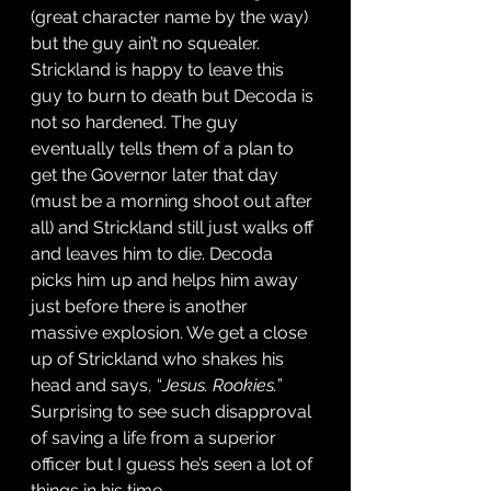
(great character name by the way) 
but the guy ain’t no squealer. 
Strickland is happy to leave this 
guy to burn to death but Decoda is 
not so hardened. The guy 
eventually tells them of a plan to 
get the Governor later that day 
(must be a morning shoot out after 
all) and Strickland still just walks off 
and leaves him to die. Decoda 
picks him up and helps him away 
just before there is another 
massive explosion. We get a close 
up of Strickland who shakes his 
head and says, “
Jesus. Rookies.
” 
Surprising to see such disapproval 
of saving a life from a superior 
officer but I guess he’s seen a lot of 
things in his time. 