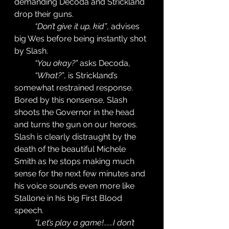
demanding Decoda and Strickland 
drop their guns. 
“Don’t give it up, kid”
, advises 
big Wes before being instantly shot 
by Slash. 
“You okay?”
 asks Decoda, 
“What?”
, is Strickland’s 
somewhat restrained response. 
Bored by this nonsense, Slash 
shoots the Governor in the head 
and turns the gun on our heroes. 
Slash is clearly distraught by the 
death of the beautiful Michele 
Smith as he stops making much 
sense for the next few minutes and 
his voice sounds even more like 
Stallone in his big First Blood 
speech. 
“Let’s play a game!......I don’t 