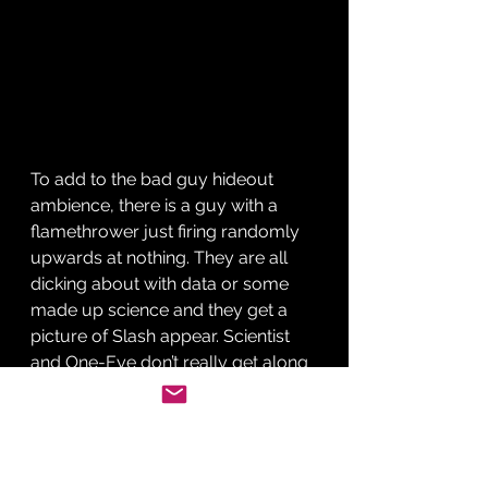
To add to the bad guy hideout 
ambience, there is a guy with a 
flamethrower just firing randomly 
upwards at nothing. They are all 
dicking about with data or some 
made up science and they get a 
picture of Slash appear. Scientist 
and One-Eye don’t really get along 
but who cares? A plan is afoot. 
Decoda is on his way to the 
evaluation and he is driving a 