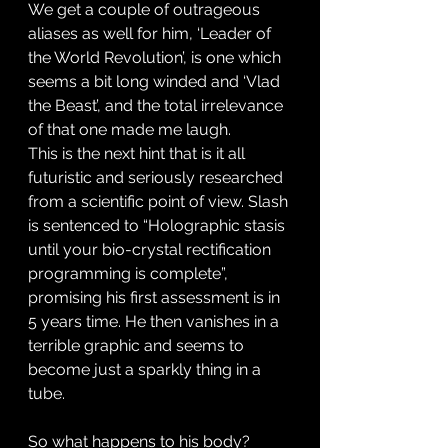
We get a couple of outrageous 
aliases as well for him, ‘Leader of 
the World Revolution’, is one which 
seems a bit long winded and ‘Vlad 
the Beast’, and the total irrelevance 
of that one made me laugh. 
This is the next hint that is it all 
futuristic and seriously researched 
from a scientific point of view. Slash 
is sentenced to “Holographic stasis 
until your bio-crystal rectification 
programming is complete”, 
promising his first assessment is in 
5 years time. He then vanishes in a 
terrible graphic and seems to 
become just a sparkly thing in a 
tube. 
So what happens to his body? 