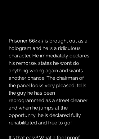
Prisoner 66443 is brought out as a 
hologram and he is a ridiculous 
character. He immediately declares 
his remorse, states he won’t do 
anything wrong again and wants 
another chance. The chairman of 
the panel looks very pleased, tells 
the guy he has been 
reprogrammed as a street cleaner 
and when he jumps at the 
opportunity, he is declared fully 
rehabilitated and free to go! 
It's that easy! What a fool proof 