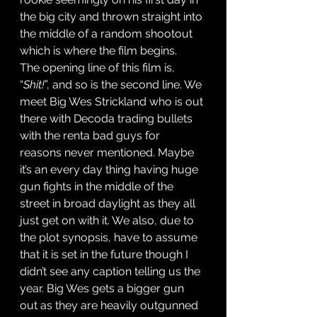
the big city and thrown straight into 
the middle of a random shootout 
which is where the film begins. 
The opening line of this film is, 
“
Shit!
”, and so is the second line. We 
meet Big Wes Strickland who is out 
there with Decoda trading bullets 
with the renta bad guys for 
reasons never mentioned. Maybe 
it’s an every day thing having huge 
gun fights in the middle of the 
street in broad daylight as they all 
just get on with it. We also, due to 
the plot synopsis, have to assume 
that it is set in the future though I 
didn’t see any caption telling us the 
year. Big Wes gets a bigger gun 
out as they are heavily outgunned 