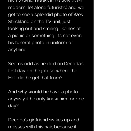
his TV (which looks in no way even 
modern, let alone futuristic) and we 
get to see a splendid photo of Wes 
Strickland on the TV unit, just 
looking out and smiling like he’s at 
a picnic or something. It’s not even 
his funeral photo in uniform or 
anything. 
Seems odd as he died on Decoda’s 
first day on the job so where the 
Hell did he get that from? 
And why would he have a photo 
anyway if he only knew him for one 
day? 
Decoda’s girlfriend wakes up and 
messes with this hair, because it 