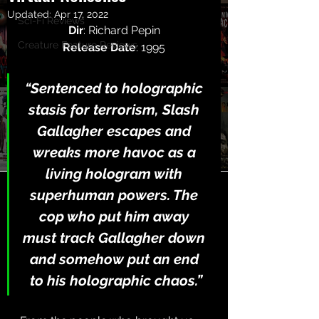
Updated:
Apr 17, 2022
Sci-Fi Reviews
Dir
: Richard Pepin
Creature Feature Reviews
Release Date
: 1995
“Sentenced to holographic 
stasis for terrorism, Slash 
Gallagher escapes and 
wreaks more havoc as a 
living hologram with 
superhuman powers. The 
cop who put him away 
must track Gallagher down 
and somehow put an end 
to his holographic chaos.”