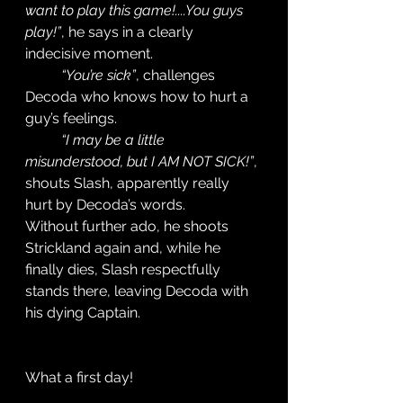
want to play this game!....You guys 
play!”
, he says in a clearly 
indecisive moment. 
“You’re sick”
, challenges 
Decoda who knows how to hurt a 
guy’s feelings. 
“I may be a little 
misunderstood, but I AM NOT SICK!”
, 
shouts Slash, apparently really 
hurt by Decoda’s words. 
Without further ado, he shoots 
Strickland again and, while he 
finally dies, Slash respectfully 
stands there, leaving Decoda with 
his dying Captain. 
What a first day! 