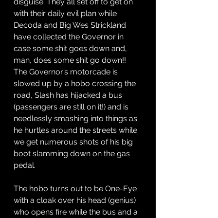
disguise. They all set off to get on 
with their daily evil plan while 
Decoda and Big Wes Strickland 
have collected the Governor in 
case some shit goes down and, 
man, does some shit go down!! 
The Governor’s motorcade is 
slowed up by a hobo crossing the 
road, Slash has hijacked a bus 
(passengers are still on it!) and is 
needlessly smashing into things as 
he hurtles around the streets while 
we get numerous shots of his big 
boot slamming down on the gas 
pedal. 
The hobo turns out to be One-Eye 
with a cloak over his head (genius) 
who opens fire while the bus and a 