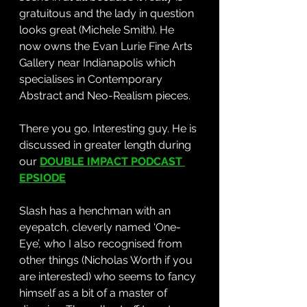
gratuitous and the lady in question 
looks great (Michele Smith). He 
now owns the Evan Lurie Fine Arts 
Gallery near Indianapolis which 
specialises in Contemporary 
Abstract and Neo-Realism pieces. 
There you go. Interesting guy. He is 
discussed in greater length during 
our 
DOUBLE IMPACT PODCAST 
EPSIODE
Slash has a henchman with an 
eyepatch, cleverly named ‘One-
Eye’, who I also recognised from 
other things (Nicholas Worth if you 
are interested) who seems to fancy 
himself as a bit of a master of 