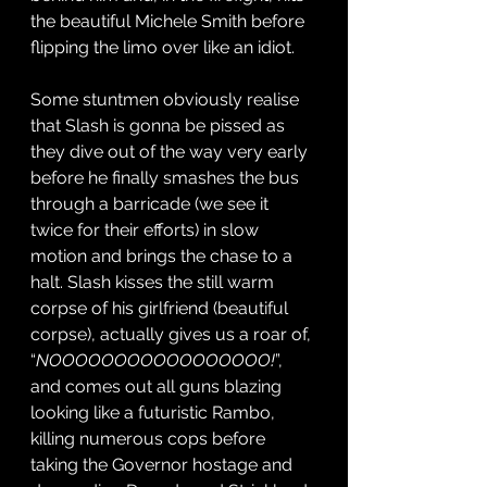
the beautiful Michele Smith before 
flipping the limo over like an idiot. 
Some stuntmen obviously realise 
that Slash is gonna be pissed as 
they dive out of the way very early 
before he finally smashes the bus 
through a barricade (we see it 
twice for their efforts) in slow 
motion and brings the chase to a 
halt. Slash kisses the still warm 
corpse of his girlfriend (beautiful 
corpse), actually gives us a roar of, 
“
NOOOOOOOOOOOOOOOOO!
”, 
and comes out all guns blazing 
looking like a futuristic Rambo, 
killing numerous cops before 
taking the Governor hostage and 