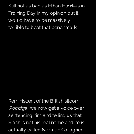
Still not as bad as Ethan Hawke’s in 
Training Day in my opinion but it 
would have to be massively 
terrible to beat that benchmark.
Reminiscent of the British sitcom, 
‘
Porridge
’, we now get a voice over 
sentencing him and telling us that 
Slash is not his real name and he is 
actually called Norman Gallagher. 