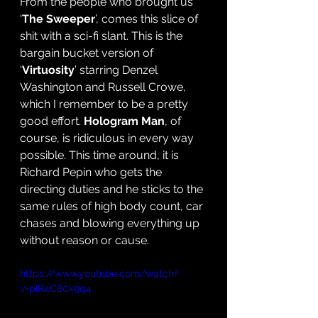
From the people who brought us 
‘
The Sweeper
’, comes this slice of 
shit with a sci-fi slant. This is the 
bargain bucket version of 
‘
Virtuosity
’ starring Denzel 
Washington and Russell Crowe, 
which I remember to be a pretty 
good effort.
 Hologram Man
, of 
course, is ridiculous in every way 
possible. This time around, it is 
Richard Pepin who gets the 
directing duties and he sticks to the 
same rules of high body count, car 
chases and blowing everything up 
without reason or cause. 
https://www.youtube.com/watch?
v=pIR4C80k9q4