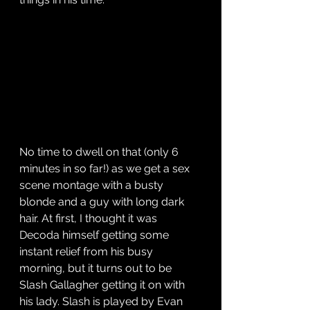
No time to dwell on that (only 6 
minutes in so far!) as we get a sex 
scene montage with a busty 
blonde and a guy with long dark 
hair. At first, I thought it was 
Decoda himself getting some 
instant relief from his busy 
morning, but it turns out to be 
Slash Gallagher getting it on with 
his lady. Slash is played by Evan 