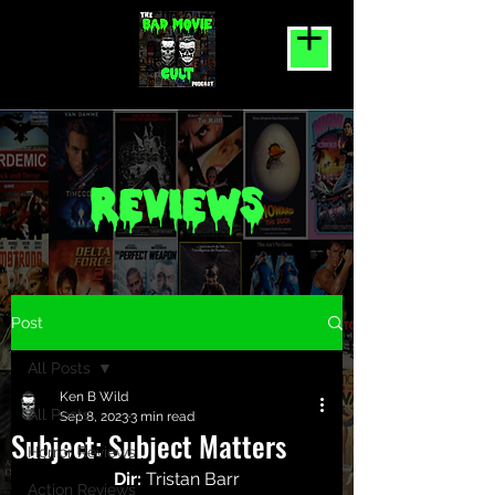
REVIEWS
Post
All Posts
Ken B Wild
All Posts
Sep 8, 2023
3 min read
Subject: Subject Matters
Horror Reviews
Dir:
 Tristan Barr
Action Reviews