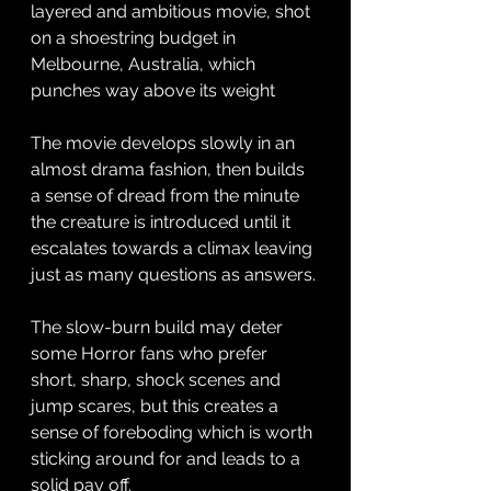
layered and ambitious movie, shot 
on a shoestring budget in 
Melbourne, Australia, which 
punches way above its weight 
The movie develops slowly in an 
almost drama fashion, then builds 
a sense of dread from the minute 
the creature is introduced until it 
escalates towards a climax leaving 
just as many questions as answers. 
The slow-burn build may deter 
some Horror fans who prefer 
short, sharp, shock scenes and 
jump scares, but this creates a 
sense of foreboding which is worth 
sticking around for and leads to a 
solid pay off. 