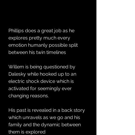
Phillips does a great job as he 
explores pretty much every 
emotion humanly possible split 
between his twin timelines 
Willem is being questioned by 
Dalesky while hooked up to an 
electric shock device which is 
activated for seemingly ever 
changing reasons. 
His past is revealed in a back story 
which unravels as we go and his 
family and the dynamic between 
them is explored 