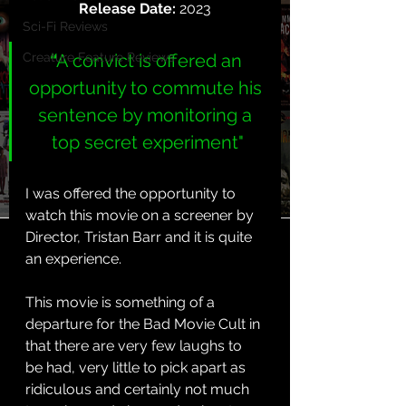
Release Date: 
2023
Sci-Fi Reviews
Creature Feature Reviews
“
A convict is offered an 
opportunity to commute his 
sentence by monitoring a 
top secret experiment"
I was offered the opportunity to 
watch this movie on a screener by 
Director, Tristan Barr and it is quite 
an experience.
This movie is something of a 
departure for the Bad Movie Cult in 
that there are very few laughs to 
be had, very little to pick apart as 
ridiculous and certainly not much 