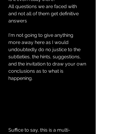
All questions we are faced with 
and not all of them get definitive 
answers
I'm not going to give anything 
more away here as I would 
undoubtedly do no justice to the 
subtleties, the hints, suggestions, 
and the invitation to draw your own 
conclusions as to what is 
happening. 
Suffice to say, this is a multi-