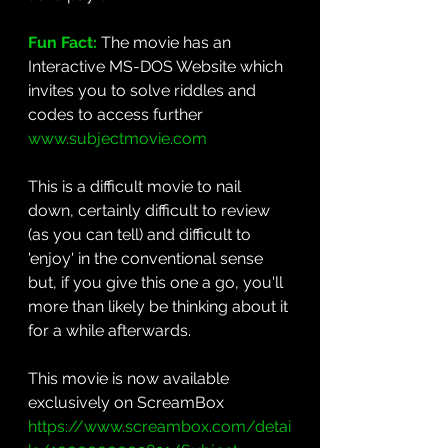
Fun Fact: 
The movie has an
Interactive MS-DOS Website which 
invites you to solve riddles and 
codes to access further 
www.subjectmovie.com
This is a difficult movie to nail 
down, certainly difficult to review 
(as you can tell) and difficult to 
'enjoy' in the conventional sense 
but, if you give this one a go, you'll 
more than likely be thinking about it 
for a while afterwards.
This movie is now available 
exclusively on ScreamBox 
https://www.screambox.com/detai