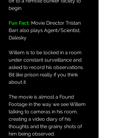
off to a remote bunker facility to 
begin. 
Fun Fact: 
Movie Director Tristan 
Barr also plays Agent/Scientist, 
Dalesky
Willem is to be locked in a room 
under constant surveillance and 
asked to record his observations. 
Bit like prison really if you think 
about it
The movie is almost a Found 
Footage in the way we see Willem 
talking to cameras in his room, 
creating a video diary of his 
thoughts and the grainy shots of 
him being observed. 