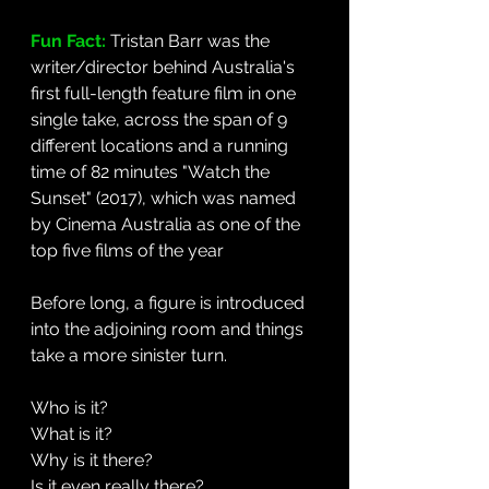
Fun Fact: 
Tristan Barr was the 
writer/director behind Australia's 
first full-length feature film in one 
single take, across the span of 9 
different locations and a running 
time of 82 minutes "Watch the 
Sunset" (2017), which was named 
by Cinema Australia as one of the 
top five films of the year
Before long, a figure is introduced 
into the adjoining room and things 
take a more sinister turn. 
Who is it?
What is it? 
Why is it there? 
Is it even really there?