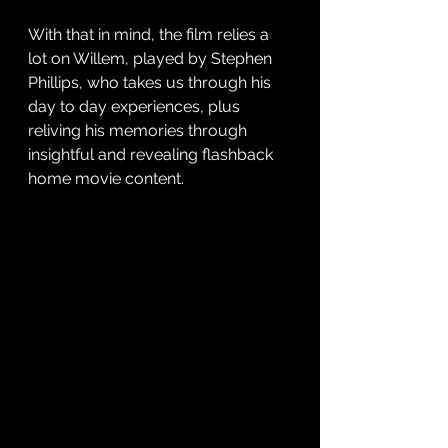
With that in mind, the film relies a 
lot on Willem, played by Stephen 
Phillips, who takes us through his 
day to day experiences, plus 
reliving his memories through 
insightful and revealing flashback 
home movie content. 