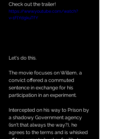
Check out the trailer! 
https://www.youtube.com/watch?
v=1FlYdgkuTfY
Let's do this. 
The movie focuses on Willem, a 
convict offered a commuted 
sentence in exchange for his 
participation in an experiment. 
Intercepted on his way to Prison by 
a shadowy Government agency 
(isn't that always the way?), he 
agrees to the terms and is whisked 