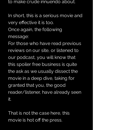
to make crude innuendo about. 
In short, this is a serious movie and 
very effective it is too. 
Once again, the following 
message: 
For those who have read previous 
reviews on our site, or listened to 
our podcast, you will know that 
this spoiler free business is quite 
the ask as we usually dissect the 
movie in a deep dive, taking for 
granted that you, the good 
reader/listener, have already seen 
it.
That is not the case here, this 
movie is hot off the press.