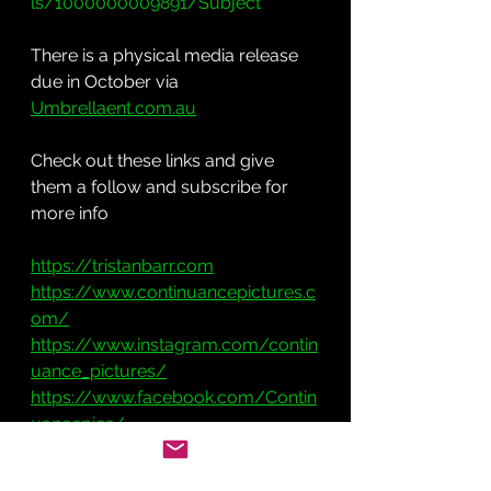
ls/1000000009891/Subject
There is a physical media release 
due in October via 
Umbrellaent.com.au
Check out these links and give 
them a follow and subscribe for 
more info
https://tristanbarr.com
https://www.continuancepictures.c
om/
https://www.instagram.com/contin
uance_pictures/
https://www.facebook.com/Contin
uancepics/
https://twitter.com/CONTINUANCE
PICS?