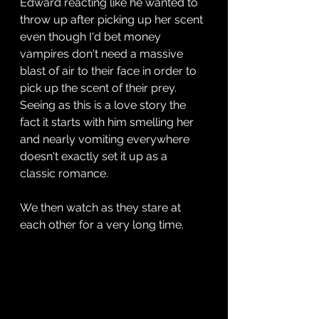
Edward reacting like he wanted to 
throw up after picking up her scent 
even though I'd bet money 
vampires don't need a massive 
blast of air to their face in order to 
pick up the scent of their prey. 
Seeing as this is a love story the 
fact it starts with him smelling her 
and nearly vomiting everywhere 
doesn't exactly set it up as a 
classic romance.
We then watch as they stare at 
each other for a very long time.