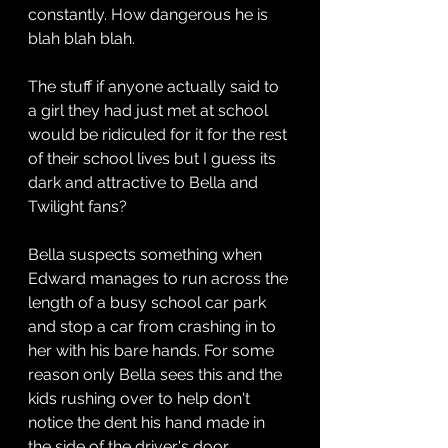
constantly. How dangerous he is 
blah blah blah.
The stuff if anyone actually said to 
a girl they had just met at school 
would be ridiculed for it for the rest 
of their school lives but I guess its 
dark and attractive to Bella and 
Twilight fans?
Bella suspects something when 
Edward manages to run across the 
length of a busy school car park 
and stop a car from crashing in to 
her with his bare hands. For some 
reason only Bella sees this and the 
kids rushing over to help don't 
notice the dent his hand made in 
the side of the driver's door.