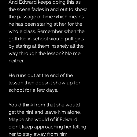
And Edward keeps doing this as 
the scene fades in and out to show 
the passage of time which means 
he has been staring at her for the 
whole class. Remember when the 
goth kid in school would pull girls 
by staring at them insanely all the 
way through the lesson? No me 
neither.
He runs out at the end of the 
lesson then doesn't show up for 
school for a few days.
You'd think from that she would 
get the hint and leave him alone. 
Maybe she would of if Edward 
didn't keep approaching her telling 
her to stay away from him 