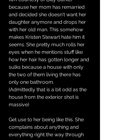
because her mom has remarried 
and decided she doesn't want her 
daughter anymore and drops her 
with her old man. This somehow 
makes Kristen Stewart hate him it 
seems. She pretty much rolls her 
eyes when he mentions stuff like 
how her hair has gotten longer and 
sulks because a house with only 
the two of them living there has 
only one bathroom.
(Admittedly that is a bit odd as the 
house from the exterior shot is 
massive)
Get use to her being like this. She 
complains about anything and 
everything right the way through 