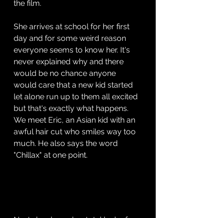
the film.
She arrives at school for her first 
day and for some weird reason 
everyone seems to know her. It's 
never explained why and there 
would be no chance anyone 
would care that a new kid started 
let alone run up to them all excited 
but that's exactly what happens. 
We meet Eric, an Asian kid with an 
awful hair cut who smiles way too 
much. He also says the word 
"Chillax" at one point.