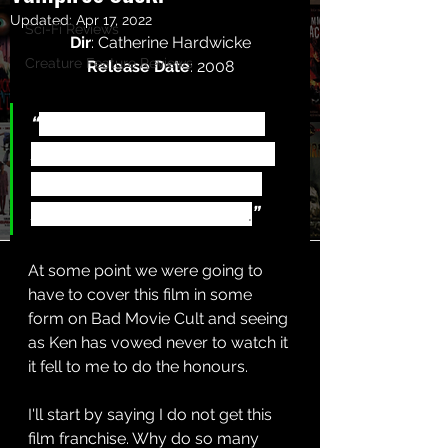
Updated:
Apr 17, 2022
Sci-Fi Reviews
Dir
: Catherine Hardwicke
Creature Feature Reviews
Release Date
: 2008
“
A kooky girl moves to a 
small town and falls for a 
boy who is hiding a dark 
secret - he is a vampire
.
”
At some point we were going to 
have to cover this film in some 
form on Bad Movie Cult and seeing 
as Ken has vowed never to watch it 
it fell to me to do the honours.
I'll start by saying I do not get this 
film franchise. Why do so many 