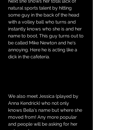
Next she shows her total lack of 
natural sports talent by hitting 
some guy in the back of the head 
with a volley ball who turns and 
instantly knows who she is and her 
name to boot. This guy turns out to 
be called Mike Newton and he's 
annoying. Here he is acting like a 
dick in the cafeteria.
We also meet Jessica (played by 
Anna Kendrick) who not only 
knows Bella's name but where she 
moved from! Any more popular 
and people will be asking for her 