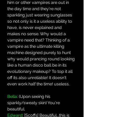
him or other vampires are out in 
the day time and they're not 
sparkling just wearing sunglasses 
so not only is it a useless ability to 
have, is never explained and 
makes no sense. Why would a 
vampire need that? Thinking of a 
vampire as the ultimate killing 
machine designed purely to hunt 
why would prancing round looking 
like a human disco ball be in its 
evolutionary makeup? To top it all 
off its also unreliable! It doesn't 
even work half the time! useless.
Bella
: (Upon seeing his 
sparkly/sweaty skin) You're 
beautiful.
Edward
: [Scoffs] Beautiful...this is 