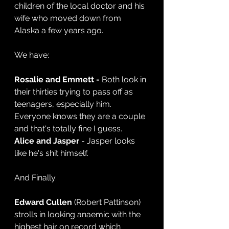
children of the local doctor and his 
wife who moved down from 
Alaska a few years ago.
We have:
Rosalie and Emmett -
 Both look in 
their thirties trying to pass off as 
teenagers, especially him. 
Everyone knows they are a couple 
and that's totally fine I guess.
Alice and Jasper
 - Jasper looks 
like he's shit himself.
And Finally.
Edward Cullen
 (Robert Pattinson) 
strolls in looking anaemic with the 
highest hair on record which 