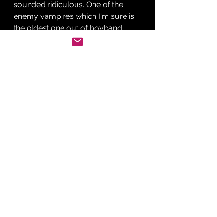
sounded ridiculous. One of the 
enemy vampires which I'm sure is 
the oldest one out of boyband 
Hansen, vows to kill Bella so 
Edward tells her to go into hiding 
so he can deal with him.
Bella is capture straight away by 
the Hanson reject who we find out 
is called James and is about to eat 
her when Edward jumps into the 
scene and starts fighting him. 
James bites Bella before he gets 
killed and burned by the doctor 
dad and the rest of the family who 
turn up.
Vampire dad inspects Bella's leg 
wound she got at some point. He 