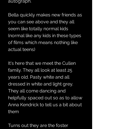
autograph.
Bella quickly makes new friends as 
you can see above and they all 
seem like totally normal kids 
(normal like any kids in these types 
of films which means nothing like 
actual teens)
It's here that we meet the Cullen 
family. They all look at least 25 
years old. Pasty white and all 
dressed in white and light grey. 
They all come dancing and 
helpfully spaced out so as to allow 
Anna Kendrick to tell us a bit about 
them
Turns out they are the foster 