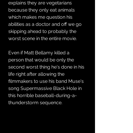
explains they are vegetarians 
because they only eat animals 
which makes me question his 
abilities as a doctor and off we go 
skipping ahead to probably the 
worst scene in the entire movie.
Even if Matt Bellamy killed a 
person that would be only the 
second worst thing he's done in his 
life right after allowing the 
filmmakers to use his band Muse's 
song Supermassive Black Hole in 
this horrible baseball-during-a-
thunderstorm sequence. 