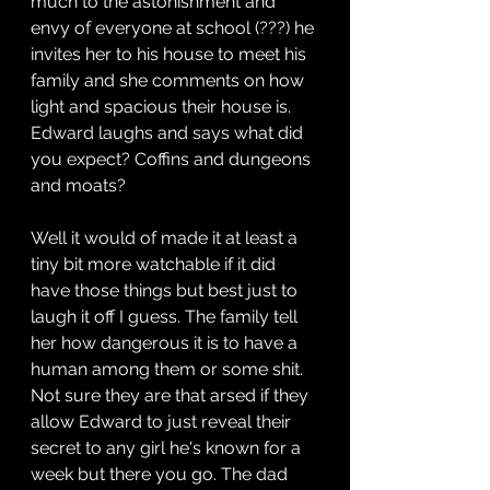
much to the astonishment and 
envy of everyone at school (???) he 
invites her to his house to meet his 
family and she comments on how 
light and spacious their house is. 
Edward laughs and says what did 
you expect? Coffins and dungeons 
and moats?
Well it would of made it at least a 
tiny bit more watchable if it did 
have those things but best just to 
laugh it off I guess. The family tell 
her how dangerous it is to have a 
human among them or some shit. 
Not sure they are that arsed if they 
allow Edward to just reveal their 
secret to any girl he's known for a 
week but there you go. The dad 