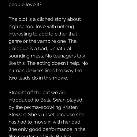
people love it? 
The plot is a cliched story about 
high school love with nothing 
interesting to add to either that 
genre or the vampire one. The 
dialogue is a bad, unnatural 
sounding mess. No teenagers talk 
like this. The acting doesn't help. No 
human delivers lines the way the 
two leads do in this movie.
Straight off the bat we are 
introduced to Bella Swan played 
by the perma-scowling Kristen 
Stewart. She's upset because she 
has had to move in with her dad 
(the only good performance in the 
film courtesy of Billy Burke) 