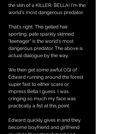
the skin of a KILLER, BELLA! I'm the 
world's most dangerous predator.
That's right. This gelled hair 
sporting, pale sparkly skinned 
"teenager" is the world's most 
dangerous predator. The above is 
actual dialogue by the way. 
We then get some awful CGI of 
Edward running around the forest 
super fast to either scare or 
impress Bella I guess. I was 
cringing so much my face was 
practically a fist at this point.
Edward quickly gives in and they 
become boyfriend and girlfriend 