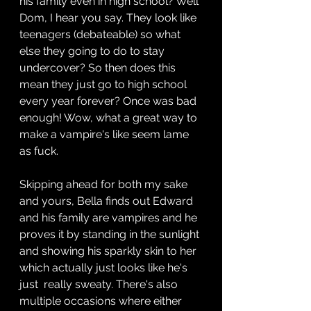
his family even in high school? Well 
Dom, I hear you say. They look like 
teenagers (debateable) so what 
else they going to do to stay 
undercover? So then does this 
mean they just go to high school 
every year forever? Once was bad 
enough! Wow, what a great way to 
make a vampire's like seem lame 
as fuck. 
Skipping ahead for both my sake 
and yours, Bella finds out Edward 
and his family are vampires and he 
proves it by standing in the sunlight 
and showing his sparkly skin to her 
which actually just looks like he's 
just  really sweaty. There's also 
multiple occasions where either 