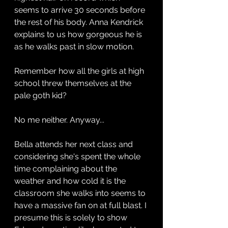
seems to arrive 30 seconds before 
the rest of his body. Anna Kendrick 
explains to us how gorgeous he is 
as he walks past in slow motion. 
Remember how all the girls at high 
school threw themselves at the 
pale goth kid?
No me neither. Anyway...
Bella attends her next class and 
considering she's spent the whole 
time complaining about the 
weather and how cold it is the 
classroom she walks into seems to 
have a massive fan on at full blast. I 
presume this is solely to show 