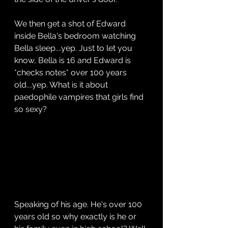
We then get a shot of Edward 
inside Bella's bedroom watching 
Bella sleep....yep. Just to let you 
know, Bella is 16 and Edward is 
*checks notes* over 100 years 
old....yep. What is it about 
paedophile vampires that girls find 
so sexy?
Speaking of his age. He's over 100 
years old so why exactly is he or 