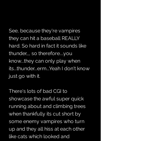
See, because they're vampires 
they can hit a baseball REALLY 
hard. So hard in fact it sounds like 
thunder,,, so therefore....you 
know...they can only play when 
its...thunder...erm...Yeah I don't know 
just go with it.
There's lots of bad CGI to 
showcase the awful super quick 
running about and climbing trees 
when thankfully its cut short by 
some enemy vampires who turn 
up and they all hiss at each other 
like cats which looked and 